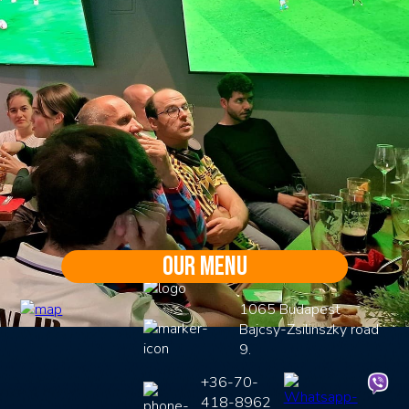
Our menu
1065 Budapest
Bajcsy-Zsilinszky road
9.
+36-70-
418-8962