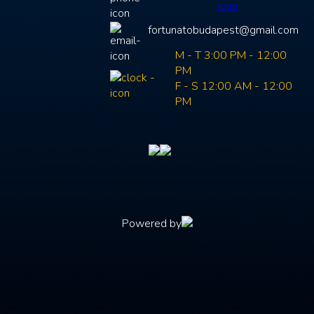
fortunatobudapest@gmail.com
M - T 3:00 PM - 12:00
PM
F - S 12:00 AM - 12:00
PM
Powered by